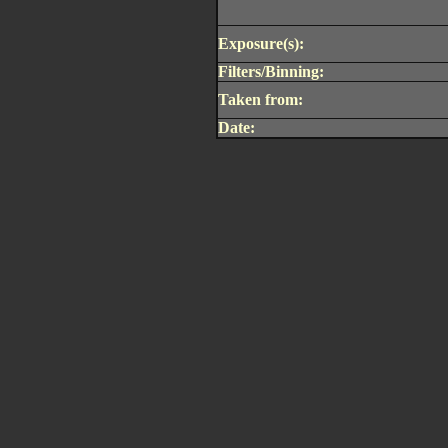
Exposure(s):
Filters/Binning:
Taken from:
Date: