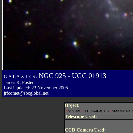
NGC 925 - UGC 01913
G A L A X I E S /
James R. Foster
Last Updated: 23 November 2005
jrfcomet@sbcglobal.net
Object:
N
ASA/IPAC
E
XTRAGALACTIC
D
ATABASE DATA
Telescope Used:
CCD Camera Used: